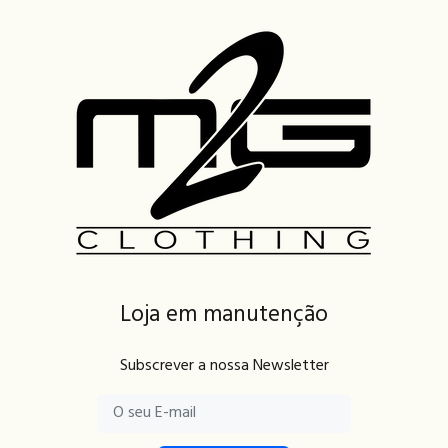
Loja em manutenção
Subscrever a nossa Newsletter