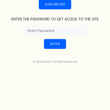
SUBSCREVER
ENTER THE PASSWORD TO GET ACCESS TO THE SITE
ENTER
© Wokiee 2021. All Rights Reserved